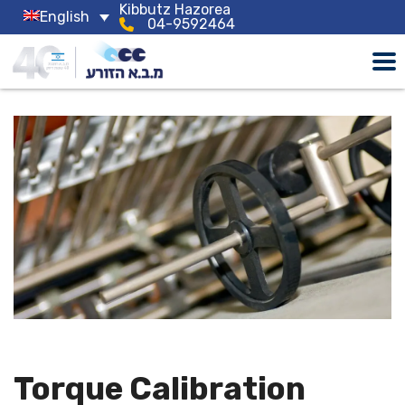
Kibbutz Hazorea
English
04-9592464
Torque Calibration