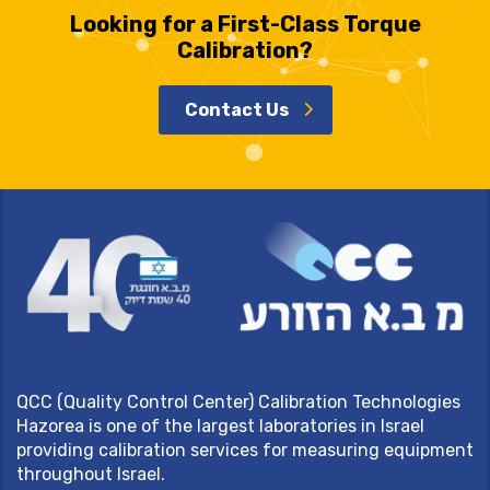
Looking for a First-Class Torque
Calibration?
Contact Us
QCC (Quality Control Center) Calibration Technologies
Hazorea is one of the largest laboratories in Israel
providing calibration services for measuring equipment
throughout Israel.