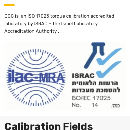
QCC is an ISO 17025 torque calibration accredited
laboratory by ISRAC – the Israel Laboratory
Accreditation Authority .
Calibration Fields