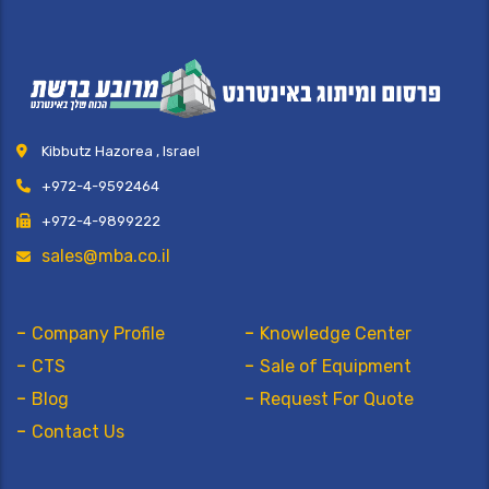
Kibbutz Hazorea , Israel
+972-4-9592464
+972-4-9899222
sales@mba.co.il
Company Profile
Knowledge Center
CTS
Sale of Equipment
Blog
Request For Quote
Contact Us