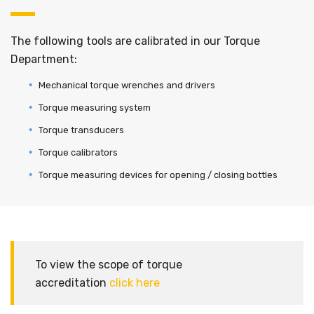
The following tools are calibrated in our Torque
Department:
Mechanical torque wrenches and drivers
Torque measuring system
Torque transducers
Torque calibrators
Torque measuring devices for opening / closing bottles
To view the scope of torque
accreditation
click here