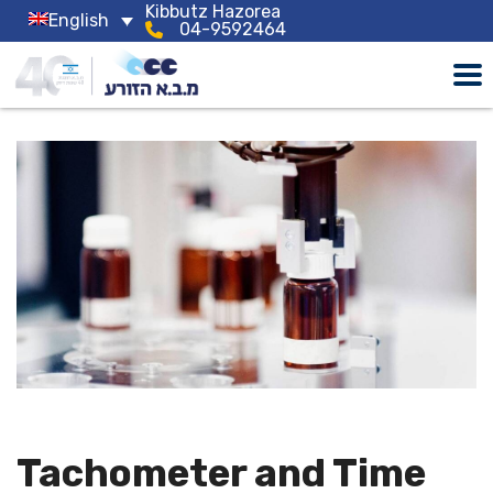
Kibbutz Hazorea
English
04-9592464
Tachometer and Time