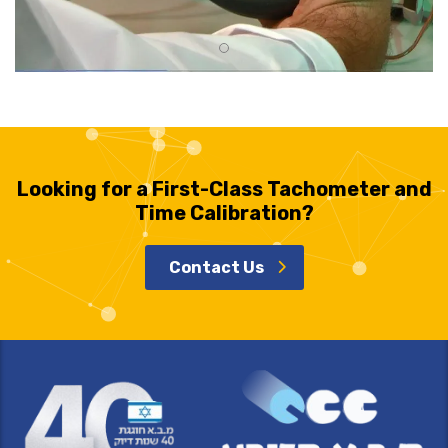
Looking for a First-Class Tachometer and
Time Calibration?
Contact Us