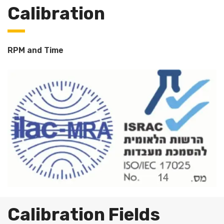
Calibration
RPM and Time
Calibration Fields