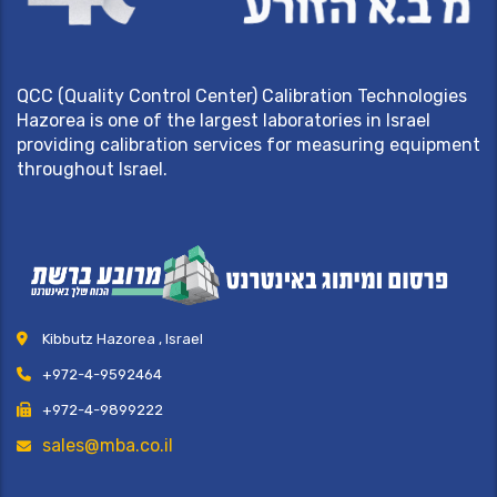
QCC (Quality Control Center) Calibration Technologies
Hazorea is one of the largest laboratories in Israel
providing calibration services for measuring equipment
throughout Israel.
Kibbutz Hazorea , Israel
+972-4-9592464
+972-4-9899222
sales@mba.co.il