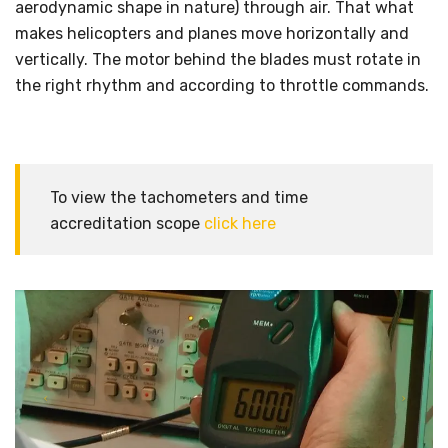
aerodynamic shape in nature) through air. That what
makes helicopters and planes move horizontally and
vertically. The motor behind the blades must rotate in
the right rhythm and according to throttle commands.
To view the tachometers and time
accreditation scope
click here