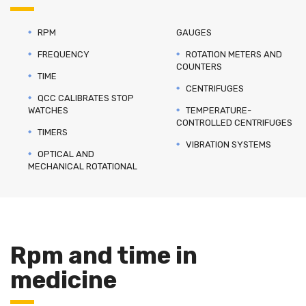
RPM
GAUGES
FREQUENCY
ROTATION METERS AND
COUNTERS
TIME
CENTRIFUGES
QCC CALIBRATES STOP
WATCHES
TEMPERATURE-
CONTROLLED CENTRIFUGES
TIMERS
VIBRATION SYSTEMS
OPTICAL AND
MECHANICAL ROTATIONAL
Rpm and time in
medicine