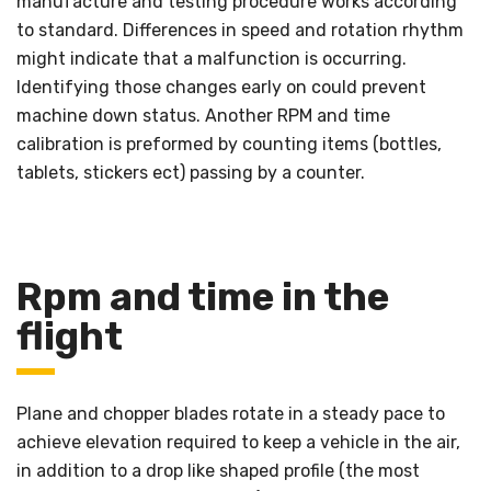
manufacture and testing procedure works according
to standard. Differences in speed and rotation rhythm
might indicate that a malfunction is occurring.
Identifying those changes early on could prevent
machine down status. Another RPM and time
calibration is preformed by counting items (bottles,
tablets, stickers ect) passing by a counter.
Rpm and time in the
flight
Plane and chopper blades rotate in a steady pace to
achieve elevation required to keep a vehicle in the air,
in addition to a drop like shaped profile (the most