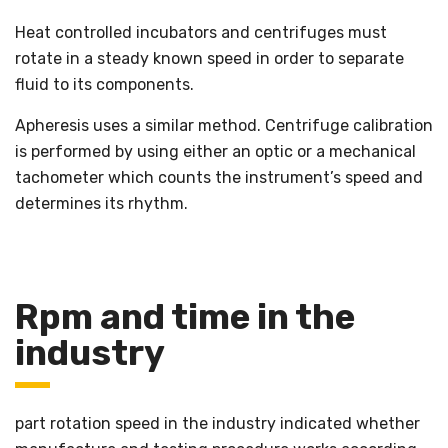
Heat controlled incubators and centrifuges must
rotate in a steady known speed in order to separate
fluid to its components.
Apheresis uses a similar method. Centrifuge calibration
is performed by using either an optic or a mechanical
tachometer which counts the instrument’s speed and
determines its rhythm.
Rpm and time in the
industry
part rotation speed in the industry indicated whether